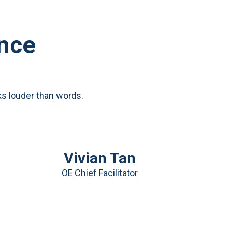
ence
ks louder than words.
Vivian Tan
OE Chief Facilitator