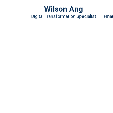
Wilson Ang
Digital Transformation Specialist
Fina