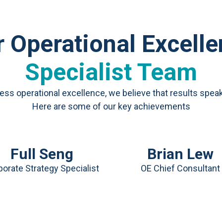
 Operational Excell
Specialist Team
ness operational excellence, we believe that results spea
Here are some of our key achievements
Full Seng
Brian Lew
orate Strategy Specialist
OE Chief Consultant