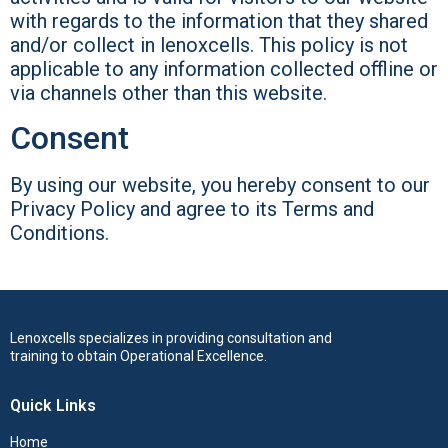
with regards to the information that they shared
and/or collect in lenoxcells. This policy is not
applicable to any information collected offline or
via channels other than this website.
Consent
By using our website, you hereby consent to our
Privacy Policy and agree to its Terms and
Conditions.
Lenoxcells specializes in providing consultation and
training to obtain Operational Excellence.
Quick Links
Home