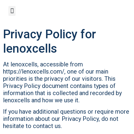
Privacy Policy for
lenoxcells
At lenoxcells, accessible from
https://lenoxcells.com/, one of our main
priorities is the privacy of our visitors. This
Privacy Policy document contains types of
information that is collected and recorded by
lenoxcells and how we use it.
If you have additional questions or require more
information about our Privacy Policy, do not
hesitate to contact us.