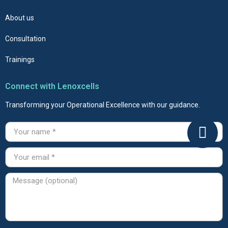
About us
Consultation
Trainings
Connect with Lenoxcells
Transforming your Operational Excellence with our guidance.