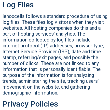
Log Files
lenoxcells follows a standard procedure of using
log files. These files log visitors when they visit
websites. All hosting companies do this and a
part of hosting services’ analytics. The
information collected by log files include
internet protocol (IP) addresses, browser type,
Internet Service Provider (ISP), date and time
stamp, referring/exit pages, and possibly the
number of clicks. These are not linked to any
information that is personally identifiable. The
purpose of the information is for analyzing
trends, administering the site, tracking users’
movement on the website, and gathering
demographic information.
Privacy Policies