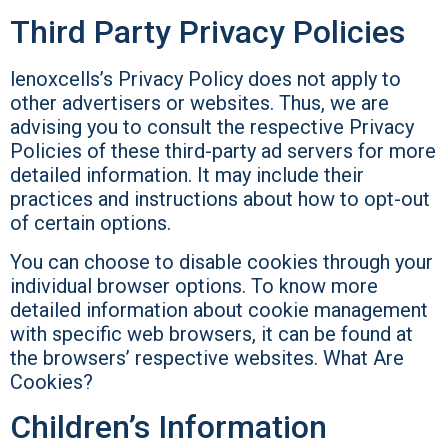
Third Party Privacy Policies
lenoxcells’s Privacy Policy does not apply to
other advertisers or websites. Thus, we are
advising you to consult the respective Privacy
Policies of these third-party ad servers for more
detailed information. It may include their
practices and instructions about how to opt-out
of certain options.
You can choose to disable cookies through your
individual browser options. To know more
detailed information about cookie management
with specific web browsers, it can be found at
the browsers’ respective websites. What Are
Cookies?
Children’s Information