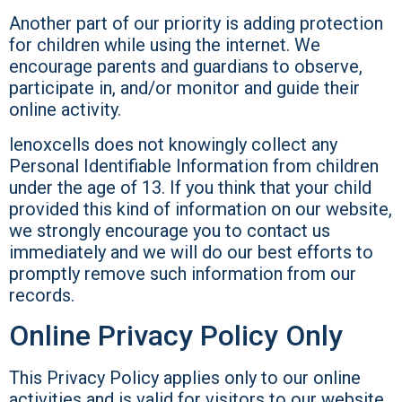
Another part of our priority is adding protection
for children while using the internet. We
encourage parents and guardians to observe,
participate in, and/or monitor and guide their
online activity.
lenoxcells does not knowingly collect any
Personal Identifiable Information from children
under the age of 13. If you think that your child
provided this kind of information on our website,
we strongly encourage you to contact us
immediately and we will do our best efforts to
promptly remove such information from our
records.
Online Privacy Policy Only
This Privacy Policy applies only to our online
activities and is valid for visitors to our website