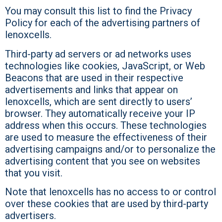
You may consult this list to find the Privacy
Policy for each of the advertising partners of
lenoxcells.
Third-party ad servers or ad networks uses
technologies like cookies, JavaScript, or Web
Beacons that are used in their respective
advertisements and links that appear on
lenoxcells, which are sent directly to users’
browser. They automatically receive your IP
address when this occurs. These technologies
are used to measure the effectiveness of their
advertising campaigns and/or to personalize the
advertising content that you see on websites
that you visit.
Note that lenoxcells has no access to or control
over these cookies that are used by third-party
advertisers.