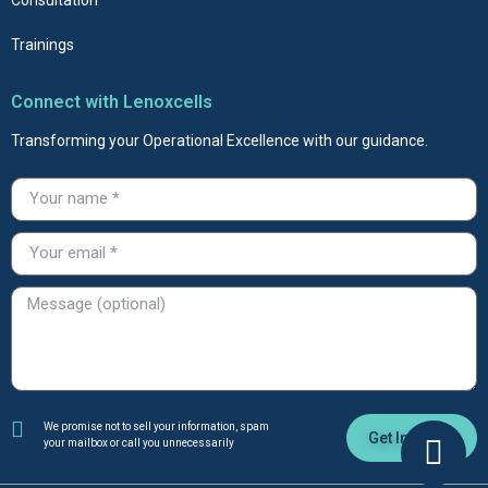
Trainings
Connect with Lenoxcells
Transforming your Operational Excellence with our guidance.
We promise not to sell your information, spam
Get In Touch
your mailbox or call you unnecessarily