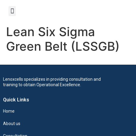
Lean Six Sigma
Green Belt (LSSGB)
Lenoxcells specializes in providing consultation and
training to obtain Operational Excellence.
Quick Links
Home
About us
Consultation