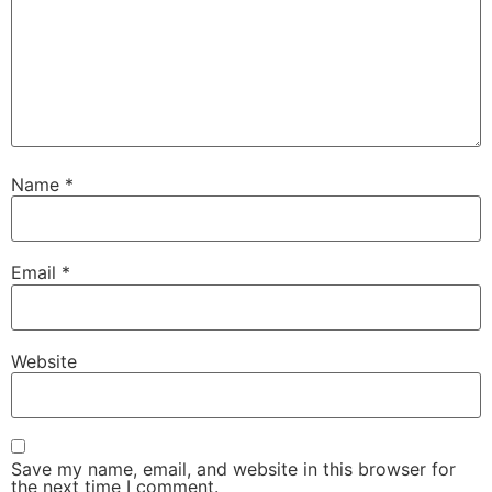
Name
*
Email
*
Website
Save my name, email, and website in this browser for
the next time I comment.