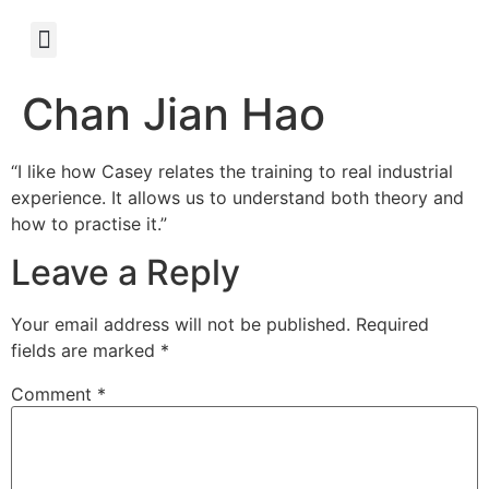
Chan Jian Hao
“I like how Casey relates the training to real industrial
experience. It allows us to understand both theory and
how to practise it.”
Leave a Reply
Your email address will not be published.
Required
fields are marked
*
Comment
*