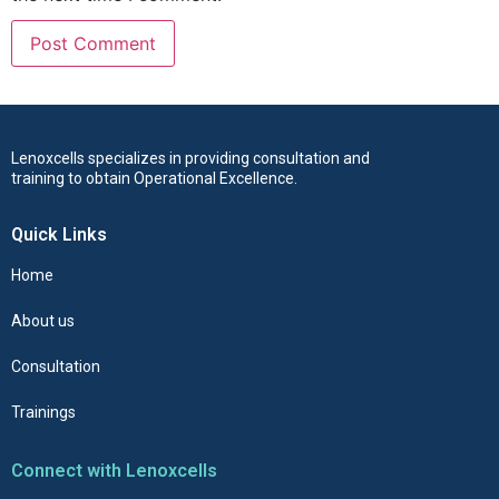
Lenoxcells specializes in providing consultation and
training to obtain Operational Excellence.
Quick Links
Home
About us
Consultation
Trainings
Connect with Lenoxcells